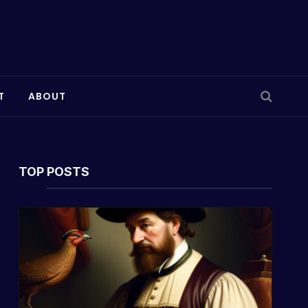
T
ABOUT
TOP POSTS