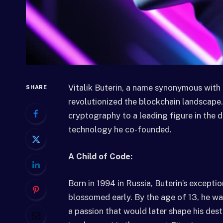
Vitalik Buterin, a name synonymous with 
SHARE
revolutionized the blockchain landscape.
cryptography to a leading figure in the de
technology he co-founded.
A Child of Code:
Born in 1994 in Russia, Buterin’s except
blossomed early. By the age of 13, he wa
a passion that would later shape his des