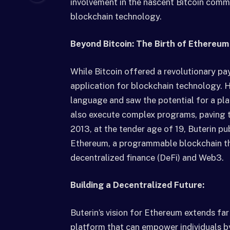
involvement in the nascent Bitcoin commu
blockchain technology.
Beyond Bitcoin: The Birth of Ethereum
While Bitcoin offered a revolutionary pa
application for blockchain technology. He
language and saw the potential for a pla
also execute complex programs, paving t
2013, at the tender age of 19, Buterin pub
Ethereum, a programmable blockchain th
decentralized finance (DeFi) and Web3.
Building a Decentralized Future:
Buterin’s vision for Ethereum extends far
platform that can empower individuals b