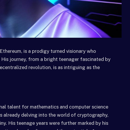
Ethereum, is a prodigy turned visionary who
 His journey, from a bright teenager fascinated by
centralized revolution, is as intriguing as the
ional talent for mathematics and computer science
s already delving into the world of cryptography,
tiny. His teenage years were further marked by his