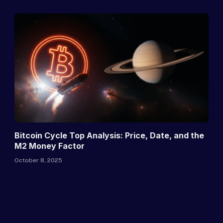
Bitcoin Cycle Top Analysis: Price, Date, and the
M2 Money Factor
October 8, 2025
 COMMENT