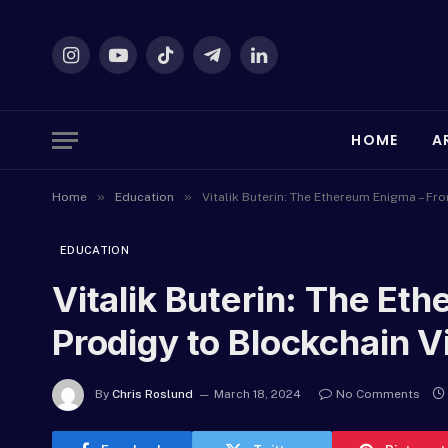
Instagram
YouTube
TikTok
Telegram
LinkedIn
HOME
A
»
»
Home
Education
Vitalik Buterin: The Ethereum Enigma – Fr
EDUCATION
Vitalik Buterin: The Et
Prodigy to Blockchain V
By
Chris Roslund
March 18, 2024
No Comments