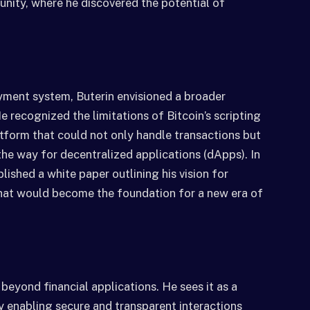
nity, where he discovered the potential of
yment system, Buterin envisioned a broader
 recognized the limitations of Bitcoin’s scripting
tform that could not only handle transactions but
he way for decentralized applications (dApps). In
lished a white paper outlining his vision for
at would become the foundation for a new era of
 beyond financial applications. He sees it as a
y enabling secure and transparent interactions