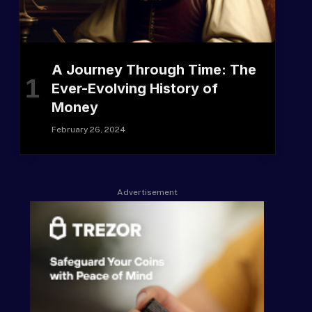
A Journey Through Time: The
Ever-Evolving History of
Money
February 26, 2024
Advertisement