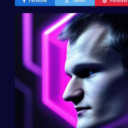
Facebook
Twitter
Pinterest