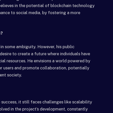
believes in the potential of blockchain technology
nance to social media, by fostering a more
a?
 in some ambiguity. However, his public
sire to create a future where individuals have
ncial resources. He envisions a world powered by
 users and promote collaboration, potentially
ent society.
ccess, it still faces challenges like scalability
volved in the project’s development, constantly