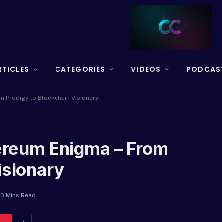
RTICLES
CATEGORIES
VIDEOS
PODCAS
om Prodigy to Blockchain Visionary
hereum Enigma – From
isionary
3 Mins Read