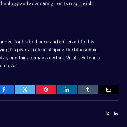
chnology and advocating for its responsible
auded for his brilliance and criticized for his
ying his pivotal role in shaping the blockchain
e, one thing remains certain: Vitalik Buterin’s
rom over.
Facebook
Twitter
Pinterest
LinkedIn
Tumblr
Email
X
Linke
(Twitter)