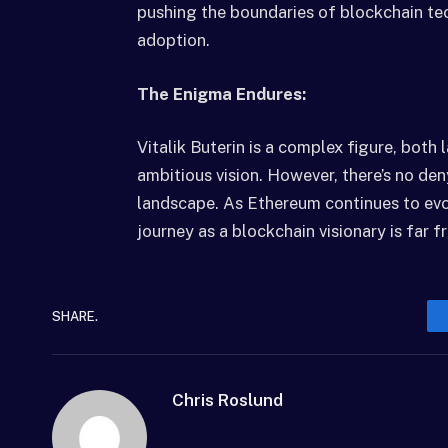
pushing the boundaries of blockchain te
adoption.
The Enigma Endures:
Vitalik Buterin is a complex figure, both l
ambitious vision. However, there’s no den
landscape. As Ethereum continues to evolv
journey as a blockchain visionary is far f
SHARE.
Chris Roslund