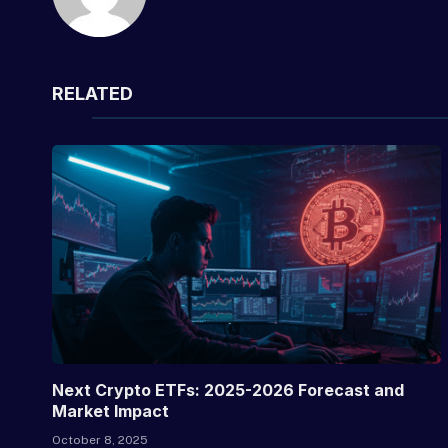
RELATED
POSTS
Next Crypto ETFs: 2025-2026 Forecast and
Market Impact
October 8, 2025