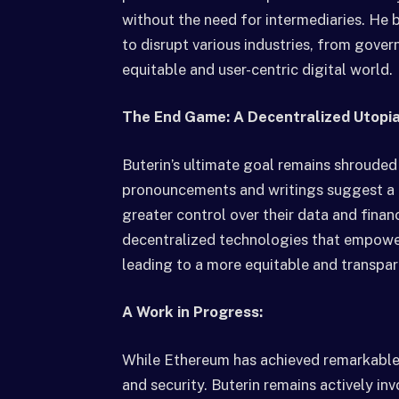
without the need for intermediaries. He 
to disrupt various industries, from gover
equitable and user-centric digital world.
The End Game: A Decentralized Utopi
Buterin’s ultimate goal remains shrouded
pronouncements and writings suggest a de
greater control over their data and fina
decentralized technologies that empower
leading to a more equitable and transpar
A Work in Progress:
While Ethereum has achieved remarkable su
and security. Buterin remains actively in