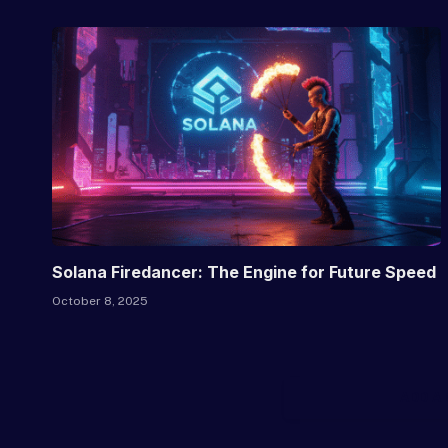
Solana Firedancer: The Engine for Future Speed
October 8, 2025
ADD A