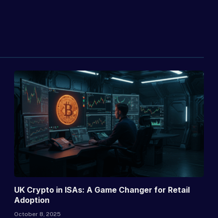
UK Crypto in ISAs: A Game Changer for Retail
Adoption
October 8, 2025